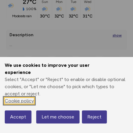
27°C
Sun
Mon
Tue
Wed
100%
30°C
32°C
32°C
31°C
moderate rain
Description
show
...
We use cookies to improve your user
Export
3D Fly-
Report
experience
Print
GPX
through
Share
route
Select "Accept" or "Reject" to enable or disable optional
cookies, or "Let me choose" to pick which types to
Elevation
accept or reject.
Total ascent: 666 m
Cookie policy
412 m
348 m
337 m
Accept
Let me choose
Reject
Map