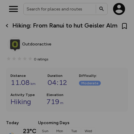
Hiking: From Ranui to hut Geisler Alm
What’s new:
The new Map Selector is here!
Keep track of your maps and
Outdooractive
overlays including our new in-
house basemap and US map
collections, with more layers
0
ratings
on the way. Customise how
you view your content on the
map by toggling Pins and
Community Alerts.
Distance
Duration
Difficulty
:
11.08
04:12
Moderate
km
Activity Type
Elevation
Hiking
719
m
Today
Upcoming Days
23°C
Sun
Mon
Tue
Wed