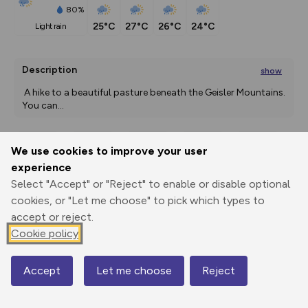
80%
25°C
27°C
26°C
24°C
light rain
Description
show
 A hike to a beautiful pasture beneath the Geisler Mountains. 
You can
...
We use cookies to improve your user
Export
3D Fly-
Report
experience
Print
GPX
through
Share
route
Select "Accept" or "Reject" to enable or disable optional
cookies, or "Let me choose" to pick which types to
Elevation
accept or reject.
Total ascent: 719 m
Cookie policy
1412 m
1412 m
1412 m
Accept
Let me choose
Reject
Map