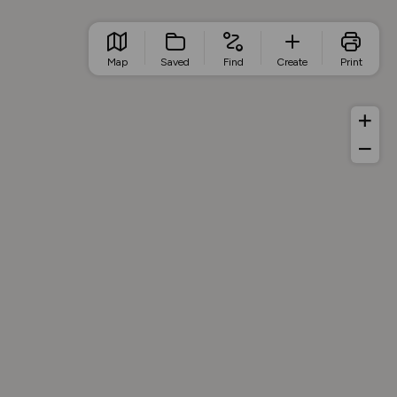
Map
Saved
Find
Create
Print