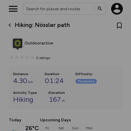
Hiking: Nössler path
Outdooractive
0
ratings
Distance
Duration
Difficulty
:
4.30
01:24
Moderate
km
Activity Type
Elevation
Hiking
167
m
Today
Upcoming Days
26°C
Fri
Sat
Sun
Mon