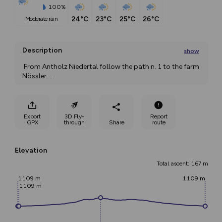
100%
24°C
23°C
25°C
26°C
moderate rain
Description
show
 From Antholz Niedertal follow the path n. 1 to the farm 
Nössler.
...
Export
3D Fly-
Report
GPX
through
Share
route
Elevation
Total ascent: 167 m
1109 m
1109 m
1109 m