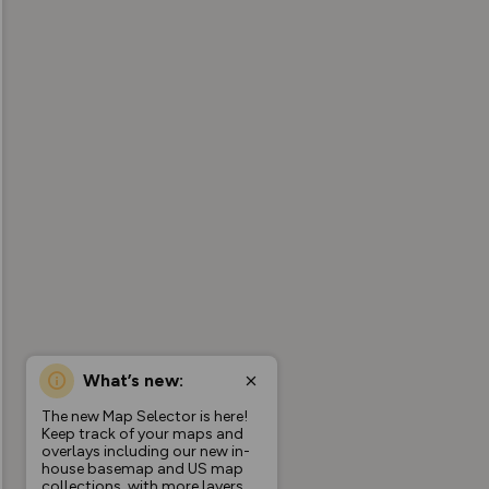
What’s new:
The new Map Selector is here!
Keep track of your maps and
overlays including our new in-
house basemap and US map
collections, with more layers