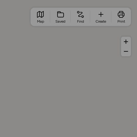
Map
Saved
Find
Create
Print