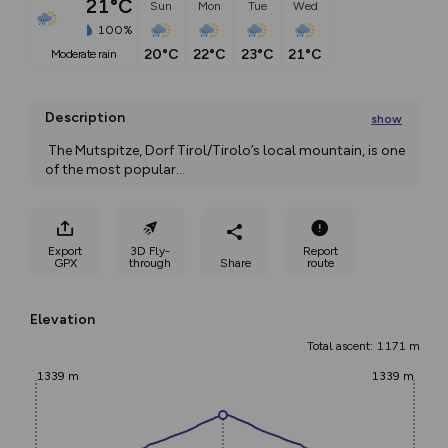
21°C
Sun
Mon
Tue
Wed
100%
20°C
22°C
23°C
21°C
moderate rain
Description
show
 The Mutspitze, Dorf Tirol/Tirolo’s local mountain, is one 
of the most popular
...
Export
3D Fly-
Report
GPX
through
Share
route
Elevation
Total ascent: 1171 m
1339 m
1339 m