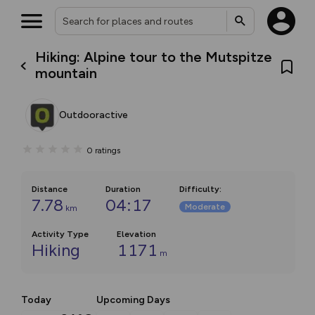
Hiking: Alpine tour to the Mutspitze
mountain
Outdooractive
0
ratings
Distance
Duration
Difficulty
:
7.78
04:17
Moderate
km
Activity Type
Elevation
Hiking
1171
m
Today
Upcoming Days