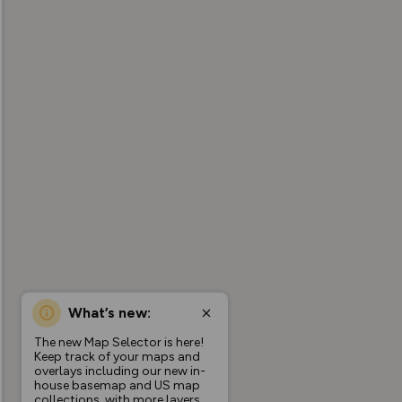
What’s new:
The new Map Selector is here!
Keep track of your maps and
overlays including our new in-
house basemap and US map
collections, with more layers