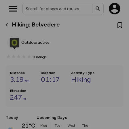
Hiking: Belvedere
What’s new:
The new Map Selector is here!
Keep track of your maps and
Outdooractive
overlays including our new in-
house basemap and US map
collections, with more layers
0
ratings
on the way. Customise how
you view your content on the
map by toggling Pins and
Community Alerts.
Distance
Duration
Activity Type
3.19
01:17
Hiking
km
Elevation
247
m
Today
Upcoming Days
21°C
Mon
Tue
Wed
Thu