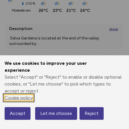
100%
26°C
23°C
21°C
24°C
moderate rain
Description
show
 Selva Gardena is located at the end of the valley 
surrounded by
...
We use cookies to improve your user
Export
3D Fly-
Report
experience
Print
GPX
through
Share
route
Select "Accept" or "Reject" to enable or disable optional
cookies, or "Let me choose" to pick which types to
Elevation
accept or reject.
Total ascent: 247 m
Cookie policy
1626 m
1630 m
1605 m
Accept
Let me choose
Reject
Map