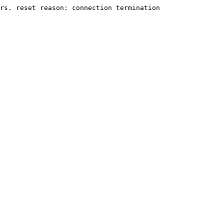
rs. reset reason: connection termination