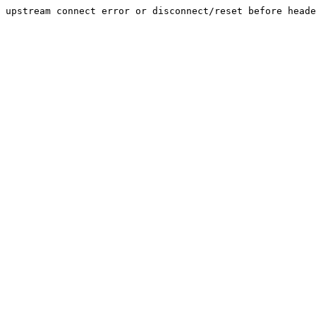
upstream connect error or disconnect/reset before heade