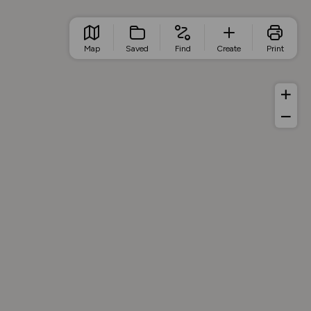
Map
Saved
Find
Create
Print