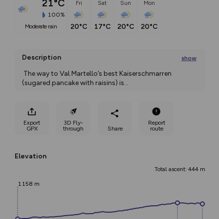
21°C
Fri
Sat
Sun
Mon
100%
20°C
17°C
20°C
20°C
moderate rain
Description
show
 The way to Val Martello’s best Kaiserschmarren 
(sugared pancake with raisins) is
...
Export
3D Fly-
Report
GPX
through
Share
route
Elevation
Total ascent: 444 m
1158 m