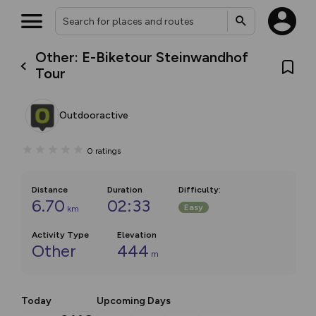
Other: E-Biketour Steinwandhof
Tour
Outdooractive
0
ratings
Distance
Duration
Difficulty
:
6.70
02:33
Easy
km
Activity Type
Elevation
Other
444
m
Today
Upcoming Days