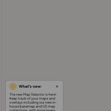
What’s new:
The new Map Selector is here!
Keep track of your maps and
overlays including our new in-
house basemap and US map
collections, with more layers