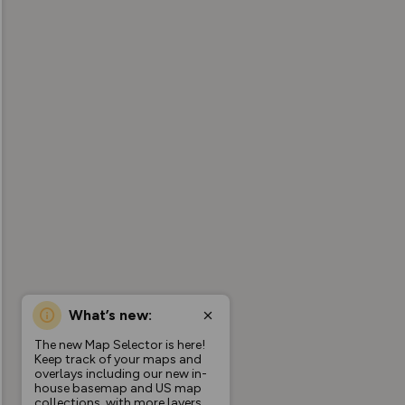
What’s new:
The new Map Selector is here!
Keep track of your maps and
overlays including our new in-
house basemap and US map
collections, with more layers