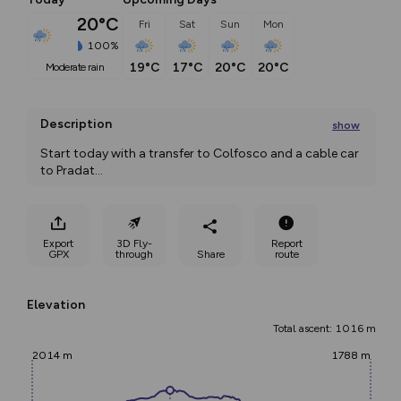
20°C
Fri
Sat
Sun
Mon
100%
19°C
17°C
20°C
20°C
moderate rain
Description
show
Start today with a transfer to Colfosco and a cable car 
to Pradat
...
Export
3D Fly-
Report
GPX
through
Share
route
Elevation
Total ascent: 1016 m
2014 m
1788 m