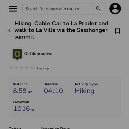
Hiking: Cable Car to La Pradet and
walk to La Villa via the Sasshonger
summit
Outdooractive
0
ratings
Distance
Duration
Activity Type
8.58
04:10
Hiking
km
Elevation
1016
m
Today
Upcoming Days