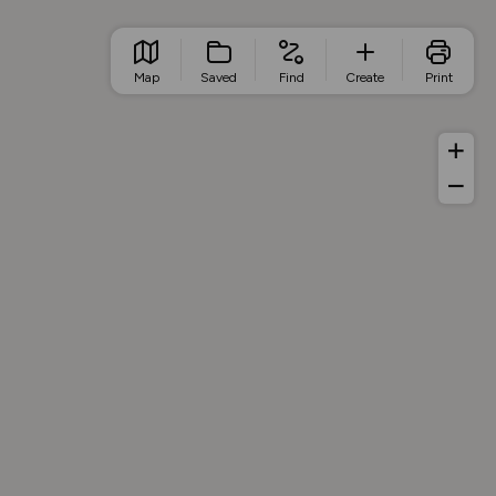
Map
Saved
Find
Create
Print