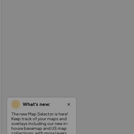
What’s new:
The new Map Selector is here!
Keep track of your maps and
overlays including our new in-
house basemap and US map
collections, with more layers