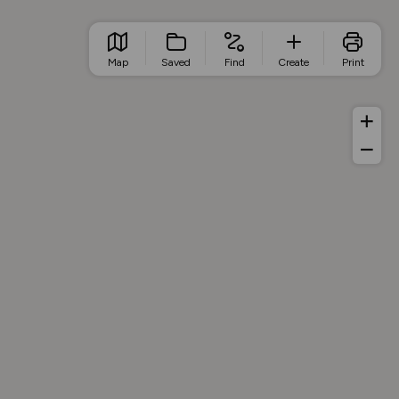
Map
Saved
Find
Create
Print