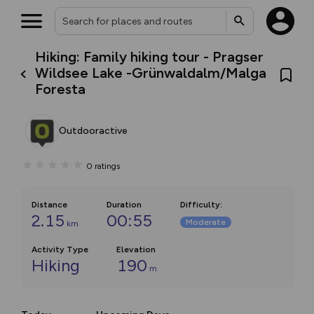
Hiking: Family hiking tour - Pragser
Wildsee Lake -Grünwaldalm/Malga
Foresta
Outdooractive
0
ratings
Distance
Duration
Difficulty
:
2.15
00:55
Moderate
km
Activity Type
Elevation
Hiking
190
m