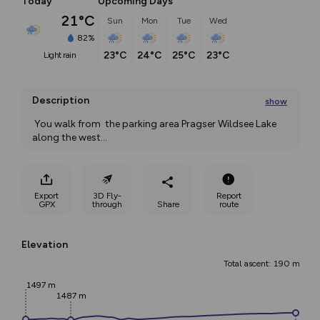
Today
Upcoming Days
21°C
Sun
Mon
Tue
Wed
82%
23°C
24°C
25°C
23°C
light rain
Description
show
 You walk from  the parking area Pragser Wildsee Lake 
along the west
...
Export
3D Fly-
Report
GPX
through
Share
route
Elevation
Total ascent: 190 m
1497 m
1487 m