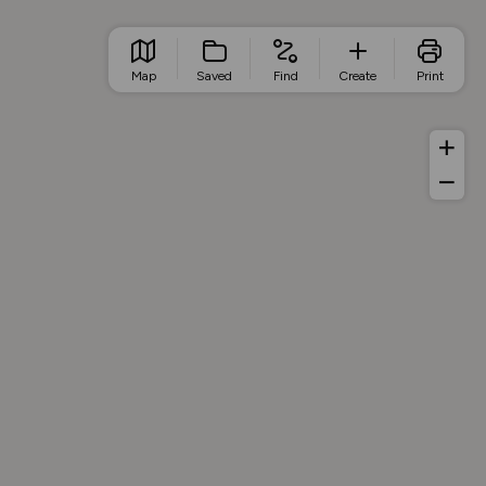
Map
Saved
Find
Create
Print