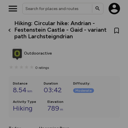
Hiking: Circular hike: Andrian -
Festenstein Castle - Gaid - variant
path Larchsteigndrian
Outdooractive
0
ratings
Distance
Duration
Difficulty
:
8.54
03:42
Moderate
km
Activity Type
Elevation
Hiking
789
m