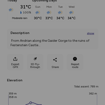
Today
Upcoming Days
31°C
Sun
Mon
Tue
Wed
100%
30°C
33°C
34°C
34°C
moderate rain
Description
show
 From Andrian along the Gaider Gorge to the ruins of 
Festenstein Castle
...
Export
3D Fly-
Report
GPX
through
Share
route
Elevation
Total ascent: 789 m
359 m
362 m
358 m