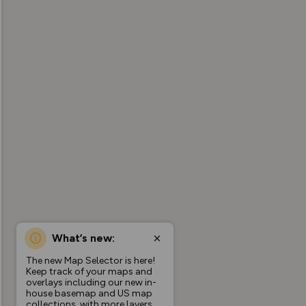
What’s new:
The new Map Selector is here!
Keep track of your maps and
overlays including our new in-
house basemap and US map
collections, with more layers