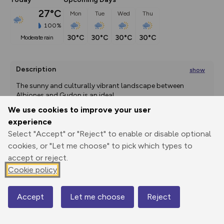
27°C
Mon
Tue
Wed
Thu
100%
30°C
30°C
30°C
30°C
moderate rain
Description
show
The sunny and culturally vibrant landscape between 
Albiones and Gudon is an ideal
...
We use cookies to improve your user
experience
Select "Accept" or "Reject" to enable or disable optional
Export
3D Fly-
Report
Print
GPX
through
Share
route
cookies, or "Let me choose" to pick which types to
accept or reject.
Elevation
Cookie policy
Total ascent: 613 m
Accept
Let me choose
Reject
529 m
529 m
Map
519 m