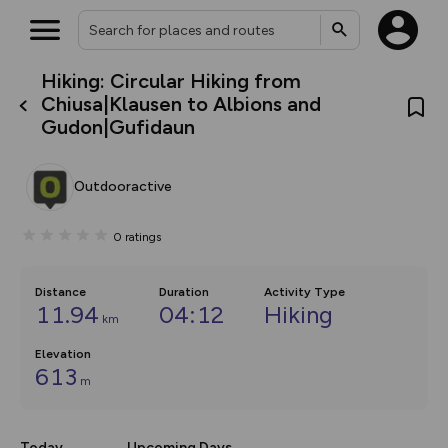
Hiking: Circular Hiking from
What’s new:
Chiusa|Klausen to Albions and
The new Map Selector is here!
Gudon|Gufidaun
Keep track of your maps and
overlays including our new in-
house basemap and US map
collections, with more layers
Outdooractive
on the way. Customise how
you view your content on the
map by toggling Pins and
0
ratings
Community Alerts.
Distance
Duration
Activity Type
11.94
04:12
Hiking
km
Elevation
613
m
Today
Upcoming Days