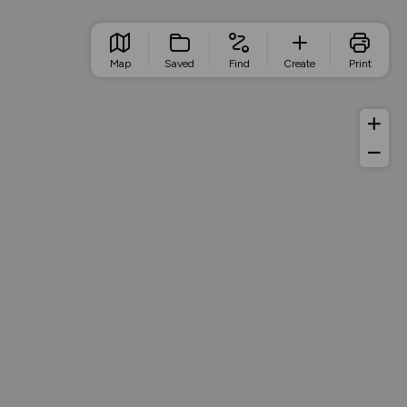
Map
Saved
Find
Create
Print