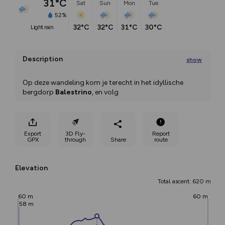
31°C
Sat
Sun
Mon
Tue
52%
32°C
32°C
31°C
30°C
light rain
Description
show
Op deze wandeling kom je terecht in het idyllische 
bergdorp 
Balestrino
, en volg
...
Export
3D Fly-
Report
GPX
through
Share
route
Elevation
Total ascent: 620 m
60 m
60 m
58 m