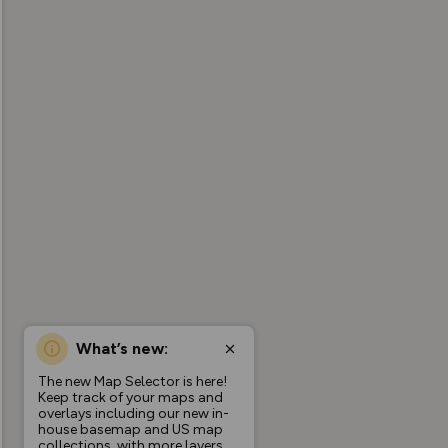
What’s new:
The new Map Selector is here!
Keep track of your maps and
overlays including our new in-
house basemap and US map
collections, with more layers