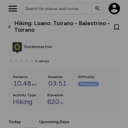
Hiking: Loano: Toirano - Balestrino -
Toirano
Outdooractive
0
ratings
Distance
Duration
Difficulty
:
10.48
03:51
Moderate
km
Activity Type
Elevation
Hiking
620
m
Today
Upcoming Days