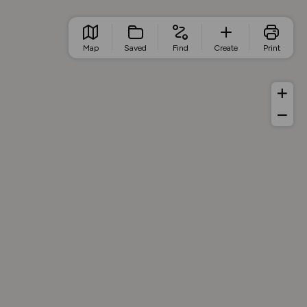
Map
Saved
Find
Create
Print