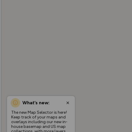
What’s new:
The new Map Selector is here!
Keep track of your maps and
overlays including our new in-
house basemap and US map
collections, with more layers