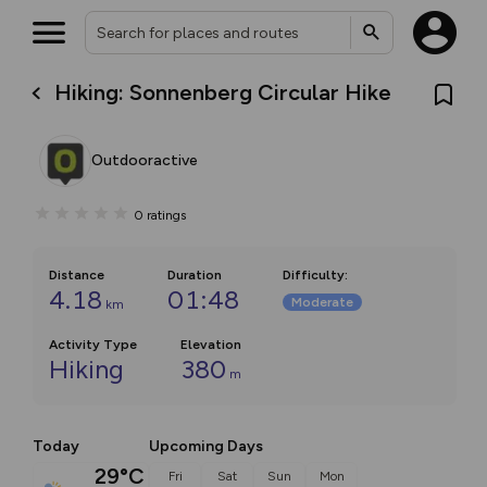
Hiking: Sonnenberg Circular Hike
Outdooractive
0
ratings
Distance
Duration
Difficulty
:
4.18
01:48
Moderate
km
Activity Type
Elevation
Hiking
380
m
Today
Upcoming Days
29°C
Fri
Sat
Sun
Mon