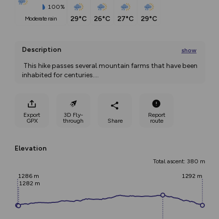
100%
29°C
26°C
27°C
29°C
moderate rain
Description
show
 This hike passes several mountain farms that have been 
inhabited for centuries.
...
Export
3D Fly-
Report
GPX
through
Share
route
Elevation
Total ascent: 380 m
1286 m
1292 m
1282 m