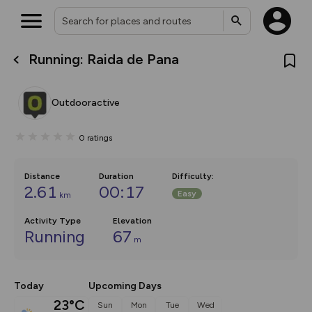
Running: Raida de Pana
What’s new:
The new Map Selector is here!
Keep track of your maps and
Outdooractive
overlays including our new in-
house basemap and US map
collections, with more layers
0
ratings
on the way. Customise how
you view your content on the
map by toggling Pins and
Community Alerts.
Distance
Duration
Difficulty
:
2.61
00:17
Easy
km
Activity Type
Elevation
Running
67
m
Today
Upcoming Days
23°C
Sun
Mon
Tue
Wed