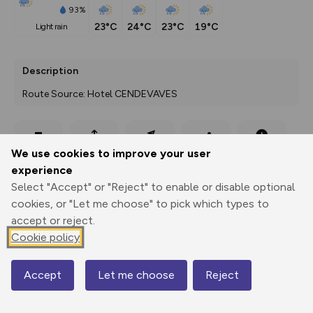
93%
23°C
24°C
23°C
19°C
light rain
Description
Route Source: Hotel CENDEVAVES
Export
3D Fly-
Report
We use cookies to improve your user
Print
GPX
through
Share
route
experience
Select "Accept" or "Reject" to enable or disable optional
Elevation
cookies, or "Let me choose" to pick which types to
Total ascent: 67 m
accept or reject.
1634 m
1634 m
Cookie policy
1627 m
Accept
Let me choose
Reject
Map