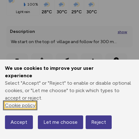
100%
28°C
30°C
29°C
30°C
light rain
Description
show
 We start on the top of  village and follow for 300 m
...
Export
3D Fly-
Report
We use cookies to improve your user
Print
GPX
through
Share
route
experience
Select "Accept" or "Reject" to enable or disable optional
Elevation
cookies, or "Let me choose" to pick which types to
Total ascent: 500 m
accept or reject.
1168 m
1168 m
Cookie policy
1156 m
Accept
Let me choose
Reject
Map