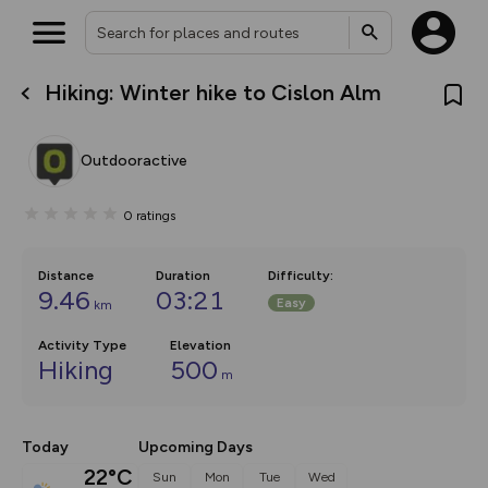
Hiking: Winter hike to Cislon Alm
What’s new:
Your location is not available
The new Map Selector is here!
Keep track of your maps and
Outdooractive
overlays including our new in-
house basemap and US map
collections, with more layers
0
ratings
on the way. Customise how
you view your content on the
map by toggling Pins and
Community Alerts.
Distance
Duration
Difficulty
:
9.46
03:21
Easy
km
Activity Type
Elevation
Hiking
500
m
Today
Upcoming Days
22°C
Sun
Mon
Tue
Wed