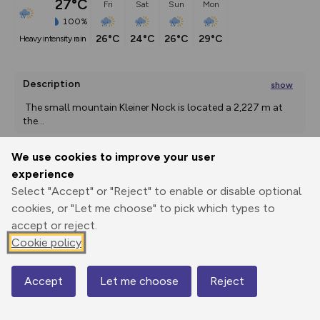
27°C
Fri
Sat
Sun
Mon
100%
26°C
24°C
26°C
29°C
heavy intensity rain
Description
show
 The small mountain Kleiner Nock is located a 2,227 m at 
the
...
We use cookies to improve your user
experience
Export
3D Fly-
Report
Print
GPX
through
Share
route
Select "Accept" or "Reject" to enable or disable optional
cookies, or "Let me choose" to pick which types to
accept or reject.
Elevation
Cookie policy
Total ascent: 1281 m
954 m
Accept
Let me choose
Reject
Map