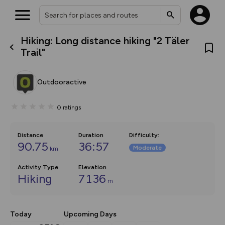
Hiking: Long distance hiking "2 Täler
What’s new:
Trail"
Your location is not available
The new Map Selector is here!
Keep track of your maps and
overlays including our new in-
Outdooractive
house basemap and US map
collections, with more layers
on the way. Customise how
0
ratings
you view your content on the
map by toggling Pins and
Community Alerts.
Distance
Duration
Difficulty
:
90.75
36:57
Moderate
km
Activity Type
Elevation
Hiking
7136
m
Today
Upcoming Days