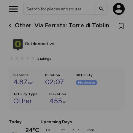
Other: Via Ferrata: Torre di Toblin
Outdooractive
0
ratings
Distance
Duration
Difficulty
:
4.87
02:07
Moderate
km
Activity Type
Elevation
Other
455
m
Today
Upcoming Days
24°C
Fri
Sat
Sun
Mon