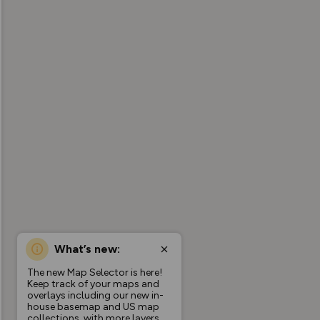
What’s new:
The new Map Selector is here!
Keep track of your maps and
overlays including our new in-
house basemap and US map
collections, with more layers