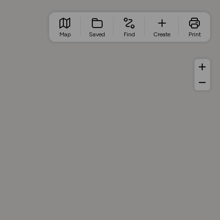
Map
Saved
Find
Create
Print