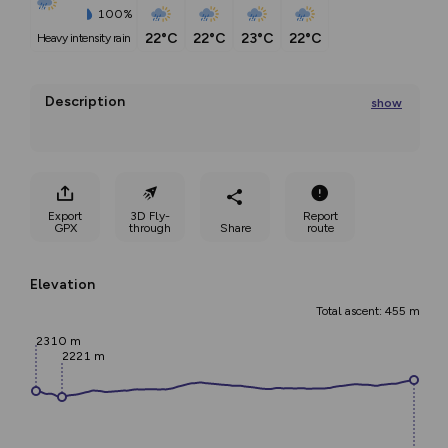
100%
22°C
22°C
23°C
22°C
heavy intensity rain
Description
show
Rifugio Auronzo – Rifugio Locatelli – Path of the ladders 
- Torre
Export
3D Fly-
Report
...
GPX
through
Share
route
Elevation
Total ascent: 455 m
2310 m
2221 m