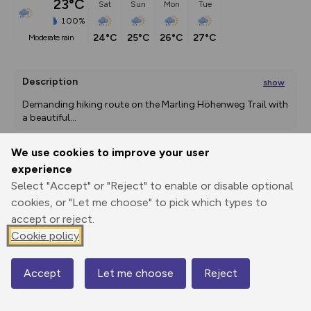
23°C
Sat
Sun
Mon
Tue
100%
24°C
25°C
26°C
27°C
moderate rain
Description
show
Demanding hiking route on the Marling Höhenweg Trail with 
a beautiful
...
We use cookies to improve your user
experience
Export
3D Fly-
Report
Print
GPX
through
Share
route
Select "Accept" or "Reject" to enable or disable optional
cookies, or "Let me choose" to pick which types to
accept or reject.
Elevation
Cookie policy
Total ascent: 825 m
370 m
367 m
Accept
Let me choose
Reject
Map