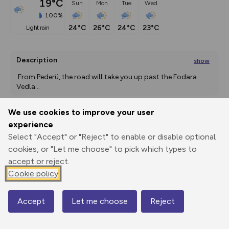
19°C
Sun
Mon
Tue
Wed
100%
24°C
26°C
24°C
23°C
light rain
Description
show
 From Pederü, the road will take you up past the Fodara 
Vedla
...
We use cookies to improve your user
experience
Export
3D Fly-
Report
Print
GPX
through
Share
route
Select "Accept" or "Reject" to enable or disable optional
cookies, or "Let me choose" to pick which types to
accept or reject.
Elevation
Cookie policy
Total ascent: 744 m
1537 m
1537 m
Accept
Let me choose
Reject
Map