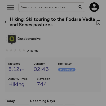
Hiking: Ski touring to the Fodara Vedla
What’s new:
and Senes pastures
The new Map Selector is here!
Keep track of your maps and
overlays including our new in-
Outdooractive
house basemap and US map
collections, with more layers
on the way. Customise how
0
ratings
you view your content on the
map by toggling Pins and
Community Alerts.
Distance
Duration
Difficulty
:
5.12
02:46
Moderate
km
Activity Type
Elevation
Hiking
744
m
Today
Upcoming Days