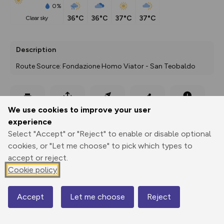
0%
36°C
36°C
37°C
37°C
clear sky
Description
Route Source: Fondazione Homo Viator - San Teobaldo
Export
3D Fly-
Report
We use cookies to improve your user
Print
GPX
through
Share
route
experience
Select "Accept" or "Reject" to enable or disable optional
Elevation
cookies, or "Let me choose" to pick which types to
Total ascent: 780 m
accept or reject.
81 m
Cookie policy
57 m
Accept
Let me choose
Reject
Map