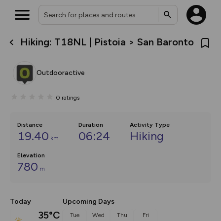
Hiking: T18NL | Pistoia > San Baronto
What’s new:
The new Map Selector is here!
Keep track of your maps and
Outdooractive
overlays including our new in-
house basemap and US map
collections, with more layers
0
ratings
on the way. Customise how
you view your content on the
map by toggling Pins and
Community Alerts.
Distance
Duration
Activity Type
19.40
06:24
Hiking
km
Elevation
780
m
Today
Upcoming Days
35°C
Tue
Wed
Thu
Fri