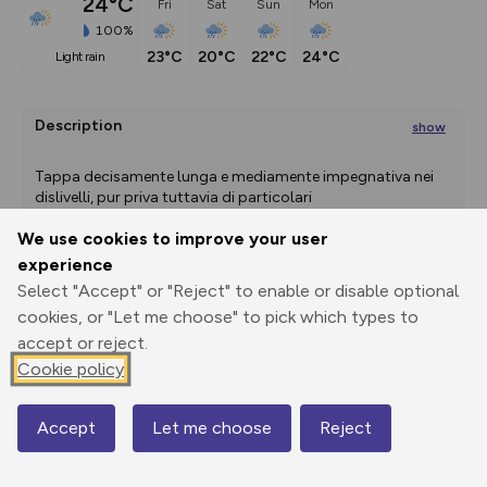
24°C
Fri
Sat
Sun
Mon
100%
23°C
20°C
22°C
24°C
light rain
Description
show
Tappa decisamente lunga e mediamente impegnativa nei 
dislivelli, pur priva tuttavia di particolari
...
We use cookies to improve your user
experience
Export
3D Fly-
Report
Select "Accept" or "Reject" to enable or disable optional
Print
GPX
through
Share
route
cookies, or "Let me choose" to pick which types to
accept or reject.
Elevation
Cookie policy
Total ascent: 1477 m
Accept
Let me choose
Reject
Map
993 m