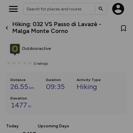
Hiking: 032 VS Passo di Lavazè -
What’s new:
Malga Monte Corno
The new Map Selector is here!
Keep track of your maps and
overlays including our new in-
Outdooractive
house basemap and US map
collections, with more layers
on the way. Customise how
0
ratings
you view your content on the
map by toggling Pins and
Community Alerts.
Distance
Duration
Activity Type
26.55
09:35
Hiking
km
Elevation
1477
m
Today
Upcoming Days