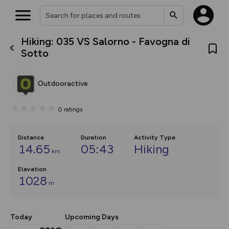
Hiking: 035 VS Salorno - Favogna di
What’s new:
Sotto
The new Map Selector is here!
Keep track of your maps and
overlays including our new in-
Outdooractive
house basemap and US map
collections, with more layers
on the way. Customise how
0
ratings
you view your content on the
map by toggling Pins and
Community Alerts.
Distance
Duration
Activity Type
14.65
05:43
Hiking
km
Elevation
1028
m
Today
Upcoming Days