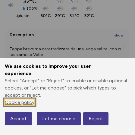
32°C
Fri
Sat
Sun
Mon
100%
30°C
29°C
31°C
32°C
light rain
Description
show
Tappa breve ma caratterizzata da una lunga salita, con cui 
lasciamo la Valle
...
We use cookies to improve your user
experience
Export
3D Fly-
Report
Select "Accept" or "Reject" to enable or disable optional
Print
GPX
through
Share
route
cookies, or "Let me choose" to pick which types to
accept or reject.
Elevation
Cookie policy
Total ascent: 1028 m
219 m
Accept
Let me choose
Reject
204 m
Map