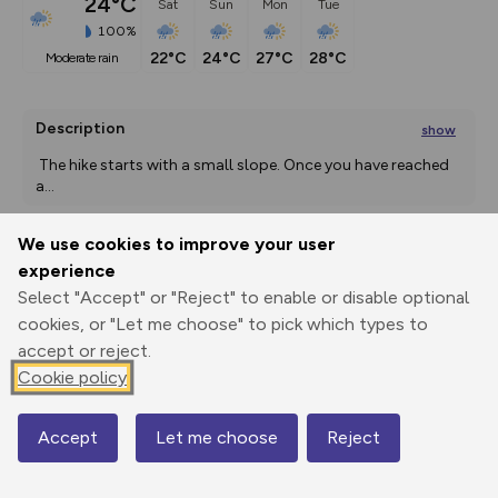
24°C
Sat
Sun
Mon
Tue
100%
22°C
24°C
27°C
28°C
moderate rain
Description
show
The hike starts with a small slope. Once you have reached 
a
...
We use cookies to improve your user
experience
Export
3D Fly-
Report
Print
GPX
through
Share
route
Select "Accept" or "Reject" to enable or disable optional
cookies, or "Let me choose" to pick which types to
Elevation
accept or reject.
Cookie policy
Total ascent: 209 m
1148 m
1148 m
Accept
Let me choose
Reject
Map