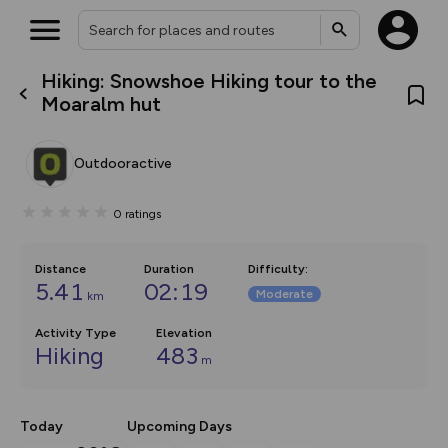
Hiking: Snowshoe Hiking tour to the
What’s new:
Moaralm hut
The new Map Selector is here!
Keep track of your maps and
overlays including our new in-
Outdooractive
house basemap and US map
collections, with more layers
on the way. Customise how
0
ratings
you view your content on the
map by toggling Pins and
Community Alerts.
Distance
Duration
Difficulty
:
5.41
02:19
Moderate
km
Activity Type
Elevation
Hiking
483
m
Today
Upcoming Days