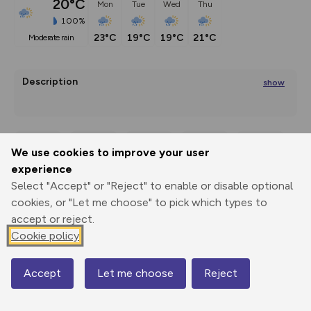
20°C
Mon
Tue
Wed
Thu
100%
23°C
19°C
19°C
21°C
moderate rain
Description
show
The snowshoe hiking tour to the Moaralm hut (not hosted) 
lies on the
We use cookies to improve your user
Export
3D Fly-
Report
...
experience
Print
GPX
through
Share
route
Select "Accept" or "Reject" to enable or disable optional
cookies, or "Let me choose" to pick which types to
Elevation
accept or reject.
Total ascent: 483 m
Cookie policy
1597 m
1598 m
1594 m
Accept
Let me choose
Reject
Map