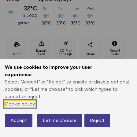
32°C
Sun
Mon
Tue
Wed
100%
32°C
35°C
35°C
33°C
light rain
Export
3D Fly-
Report
Print
GPX
through
Share
route
We use cookies to improve your user
Elevation
experience
Total ascent: 3765 m
Select "Accept" or "Reject" to enable or disable optional
211 m
cookies, or "Let me choose" to pick which types to
accept or reject.
Cookie policy
Accept
Let me choose
Reject
Map