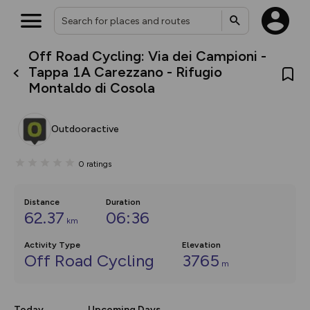
Off Road Cycling: Via dei Campioni -
What’s new:
Tappa 1A Carezzano - Rifugio
Your location is not available
The new Map Selector is here!
Montaldo di Cosola
Keep track of your maps and
overlays including our new in-
house basemap and US map
collections, with more layers
Outdooractive
on the way. Customise how
you view your content on the
map by toggling Pins and
0
ratings
Community Alerts.
Distance
Duration
62.37
06:36
km
Activity Type
Elevation
Off Road Cycling
3765
m
Today
Upcoming Days