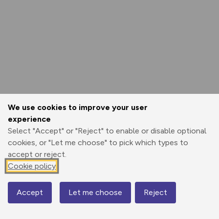
We use cookies to improve your user
experience
Select "Accept" or "Reject" to enable or disable optional
cookies, or "Let me choose" to pick which types to
accept or reject.
Cookie policy
Accept
Let me choose
Reject
Map