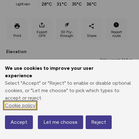
28°C
31°C
35°C
36°C
light rain
Export
3D Fly-
Report
Print
GPX
through
Share
route
Elevation
Total ascent: 218 m
We use cookies to improve your user
253 m
250 m
experience
Select "Accept" or "Reject" to enable or disable optional
cookies, or "Let me choose" to pick which types to
accept or reject.
Cookie policy
Accept
Let me choose
Reject
672 m
Map
538 m
0.00 km
3.41 km
6.82 km