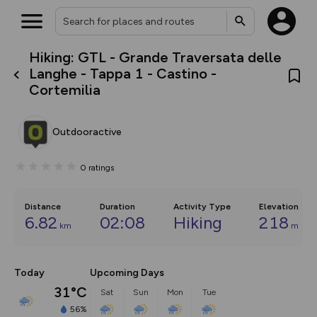
Hiking: GTL - Grande Traversata delle
What’s new:
Langhe - Tappa 1 - Castino -
The new Map Selector is here!
Cortemilia
Keep track of your maps and
overlays including our new in-
house basemap and US map
collections, with more layers
Outdooractive
on the way. Customise how
you view your content on the
map by toggling Pins and
0
ratings
Community Alerts.
Distance
Duration
Activity Type
Elevation
6.82
02:08
Hiking
218
km
m
Today
Upcoming Days
31°C
Sat
Sun
Mon
Tue
56%