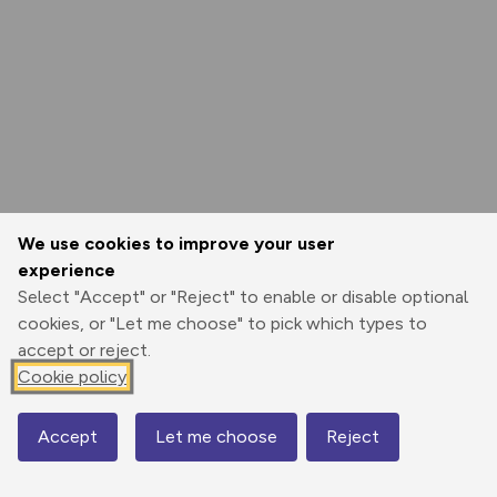
We use cookies to improve your user
experience
Select "Accept" or "Reject" to enable or disable optional
cookies, or "Let me choose" to pick which types to
accept or reject.
Cookie policy
Accept
Let me choose
Reject
Map