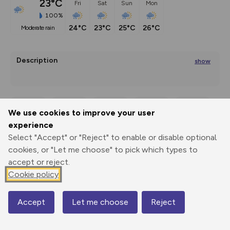
23°C
Fri
Sat
Sun
Mon
100%
24°C
23°C
25°C
26°C
moderate rain
Description
show
Reflection Path of the 7 Sorrows of Mary
Since ancient years many cultures
We use cookies to improve your user
Export
3D Fly-
Report
...
experience
Print
GPX
through
Share
route
Select "Accept" or "Reject" to enable or disable optional
cookies, or "Let me choose" to pick which types to
Elevation
accept or reject.
Total ascent: 10 m
Cookie policy
1092 m
1091 m
Accept
Let me choose
Reject
Map