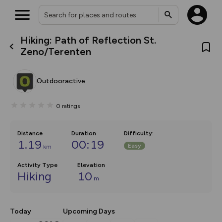
Hiking: Path of Reflection St.
What’s new:
Zeno/Terenten
The new Map Selector is here!
Keep track of your maps and
overlays including our new in-
Outdooractive
house basemap and US map
collections, with more layers
on the way. Customise how
0
ratings
you view your content on the
map by toggling Pins and
Community Alerts.
Distance
Duration
Difficulty
:
1.19
00:19
Easy
km
Activity Type
Elevation
Hiking
10
m
Today
Upcoming Days