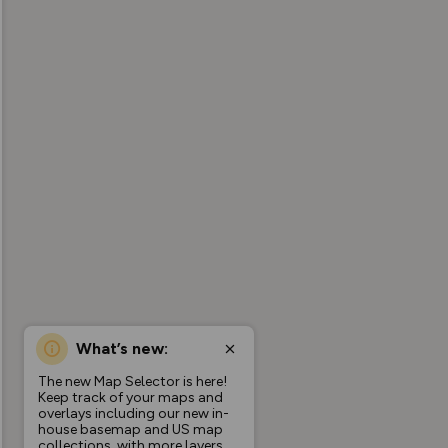
What’s new:
The new Map Selector is here!
Keep track of your maps and
overlays including our new in-
house basemap and US map
collections, with more layers