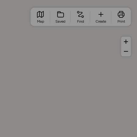
Map
Saved
Find
Create
Print