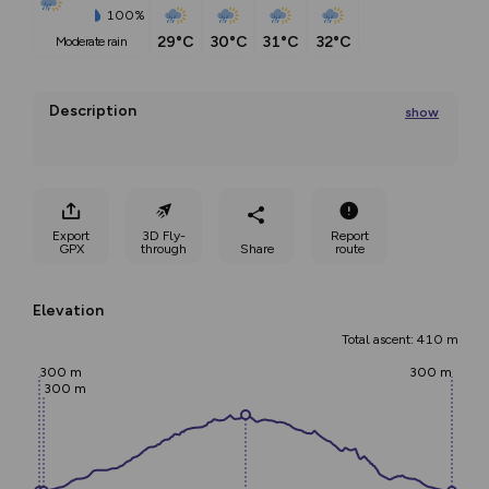
100%
29°C
30°C
31°C
32°C
moderate rain
Description
show
The tour starts from Nalles and leads past the church 
to the
Export
3D Fly-
Report
...
GPX
through
Share
route
Elevation
Total ascent: 410 m
300 m
300 m
300 m