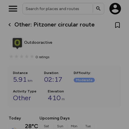
Other: Pitzoner circular route
Outdooractive
0
ratings
Distance
Duration
Difficulty
:
5.91
02:17
Moderate
km
Activity Type
Elevation
Other
410
m
Today
Upcoming Days
28°C
Sat
Sun
Mon
Tue