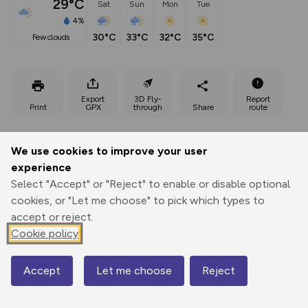
29°C
Sat
Sun
Mon
Tue
4%
30°C
33°C
32°C
35°C
few clouds
Export
3D Fly-
Report
Print
GPX
through
Share
route
Elevation
We use cookies to improve your user
Total ascent: 332 m
experience
679 m
Select "Accept" or "Reject" to enable or disable optional
678 m
cookies, or "Let me choose" to pick which types to
accept or reject.
Cookie policy
Accept
Let me choose
Reject
Map
1280 m