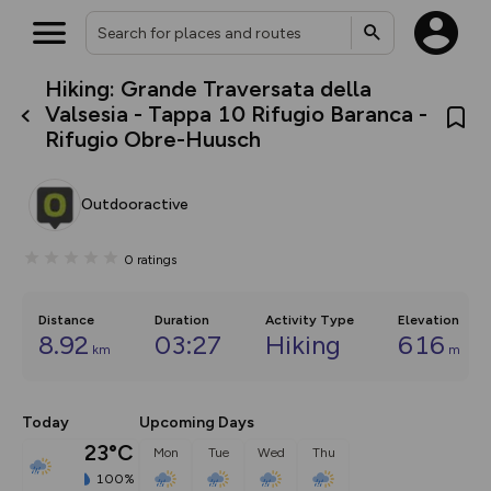
Hiking: Grande Traversata della
What’s new:
Valsesia - Tappa 10 Rifugio Baranca -
The new Map Selector is here!
Rifugio Obre-Huusch
Keep track of your maps and
overlays including our new in-
house basemap and US map
collections, with more layers
Outdooractive
on the way. Customise how
you view your content on the
map by toggling Pins and
0
ratings
Community Alerts.
Distance
Duration
Activity Type
Elevation
8.92
03:27
Hiking
616
km
m
Today
Upcoming Days
23°C
Mon
Tue
Wed
Thu
100%