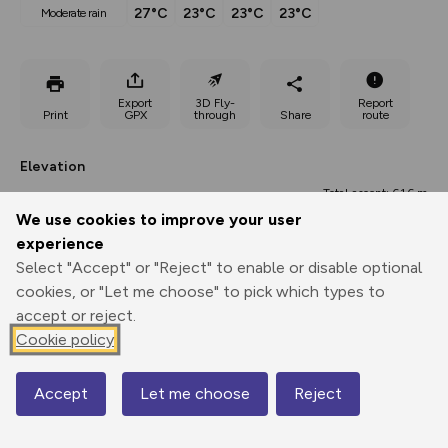
27°C
23°C
23°C
23°C
moderate rain
Export
3D Fly-
Report
Print
GPX
through
Share
route
Elevation
Total ascent: 616 m
We use cookies to improve your user
1200 m
1038 m
experience
Select "Accept" or "Reject" to enable or disable optional
cookies, or "Let me choose" to pick which types to
accept or reject.
Cookie policy
Accept
Let me choose
Reject
1585 m
Map
1583 m
0.00 km
4.46 km
8.92 km