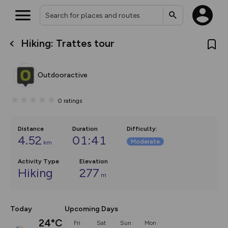
Hiking: Trattes tour
What’s new:
Your location is not available
The new Map Selector is here!
Keep track of your maps and
Outdooractive
overlays including our new in-
house basemap and US map
collections, with more layers
0
ratings
on the way. Customise how
you view your content on the
map by toggling Pins and
Community Alerts.
Distance
Duration
Difficulty
:
4.52
01:41
Moderate
km
Activity Type
Elevation
Hiking
277
m
Today
Upcoming Days
24°C
Fri
Sat
Sun
Mon