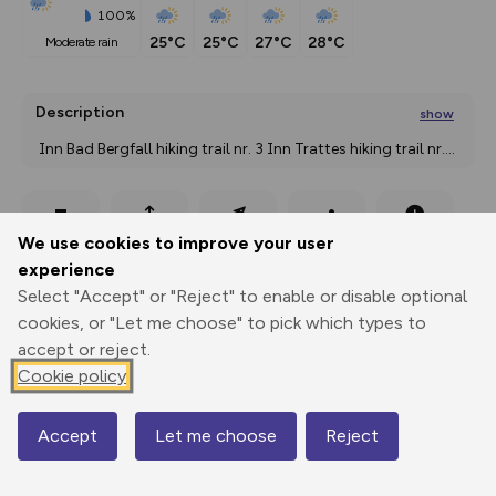
100%
25°C
25°C
27°C
28°C
moderate rain
Description
show
 Inn Bad Bergfall hiking trail nr. 3 Inn Trattes hiking trail nr.
...
Export
3D Fly-
Report
We use cookies to improve your user
Print
GPX
through
Share
route
experience
Select "Accept" or "Reject" to enable or disable optional
Elevation
cookies, or "Let me choose" to pick which types to
Total ascent: 277 m
accept or reject.
1332 m
1341 m
Cookie policy
Accept
Let me choose
Reject
Map