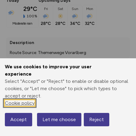
Today
Upcoming Days
29°C
Fri
Sat
Sun
Mon
100%
28°C
28°C
34°C
32°C
moderate rain
Description
Route Source: Themenwege Vorarlberg
We use cookies to improve your user
experience
Export
3D Fly-
Report
Select "Accept" or "Reject" to enable or disable optional
Print
GPX
through
Share
route
cookies, or "Let me choose" to pick which types to
accept or reject.
Elevation
Cookie policy
Total ascent: 12 m
438 m
Accept
Let me choose
Reject
Map