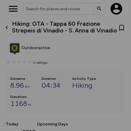
Hiking: GTA - Tappa 60 Frazione
What’s new:
Strepeis di Vinadio - S. Anna di Vinadio
The new Map Selector is here!
Keep track of your maps and
overlays including our new in-
Outdooractive
house basemap and US map
collections, with more layers
on the way. Customise how
0
ratings
you view your content on the
map by toggling Pins and
Community Alerts.
Distance
Duration
Activity Type
8.96
04:34
Hiking
km
Elevation
1168
m
Today
Upcoming Days