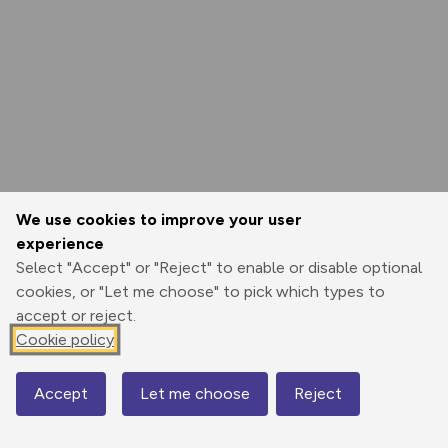
We use cookies to improve your user
experience
Select "Accept" or "Reject" to enable or disable optional
cookies, or "Let me choose" to pick which types to
accept or reject.
Cookie policy
Accept
Let me choose
Reject
Map