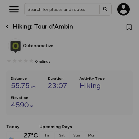
Hiking: Tour d'Ambin
What’s new:
The new Map Selector is here!
Keep track of your maps and
Outdooractive
overlays including our new in-
house basemap and US map
collections, with more layers
0
ratings
on the way. Customise how
you view your content on the
map by toggling Pins and
Community Alerts.
Distance
Duration
Activity Type
55.75
23:07
Hiking
km
Elevation
4590
m
Today
Upcoming Days
27°C
Fri
Sat
Sun
Mon