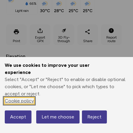
66%
30°C
28°C
25°C
25°C
light rain
Export
3D Fly-
Report
Print
GPX
through
Share
route
Elevation
Total ascent: 4590 m
We use cookies to improve your user
experience
1303 m
1623 m
Select "Accept" or "Reject" to enable or disable optional
cookies, or "Let me choose" to pick which types to
accept or reject.
Cookie policy
Accept
Let me choose
Reject
Map
3082 m