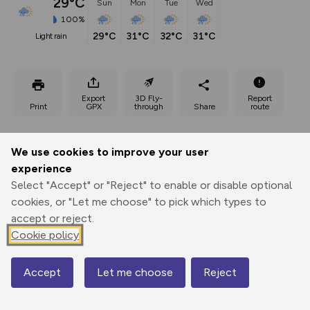
29°C
Sun
Mon
Tue
Wed
100%
29°C
31°C
32°C
31°C
light rain
Export
3D Fly-
Report
Print
GPX
through
Share
route
Elevation
We use cookies to improve your user
Total ascent: 999 m
experience
589 m
811 m
Select "Accept" or "Reject" to enable or disable optional
cookies, or "Let me choose" to pick which types to
accept or reject.
Cookie policy
Accept
Let me choose
Reject
Map
1105 m