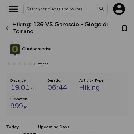
Hiking: 136 VS Garessio - Giogo di
What’s new:
Toirano
The new Map Selector is here!
Keep track of your maps and
overlays including our new in-
Outdooractive
house basemap and US map
collections, with more layers
on the way. Customise how
0
ratings
you view your content on the
map by toggling Pins and
Community Alerts.
Distance
Duration
Activity Type
19.01
06:44
Hiking
km
Elevation
999
m
Today
Upcoming Days