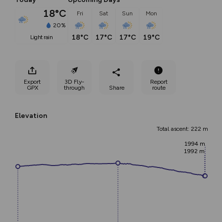
18°C
Fri
Sat
Sun
Mon
20%
18°C
17°C
17°C
19°C
light rain
Export
3D Fly-
Report
GPX
through
Share
route
Elevation
Total ascent: 222 m
1994 m
1992 m