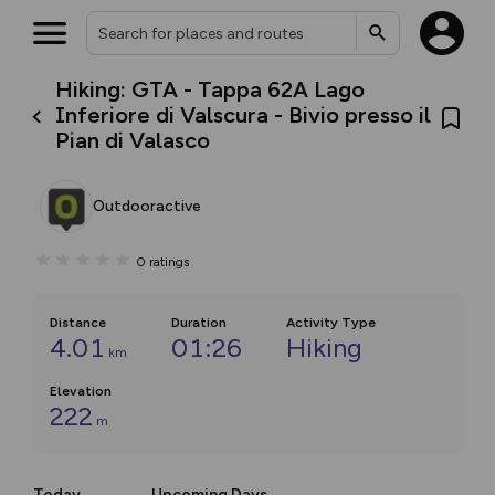
Hiking: GTA - Tappa 62A Lago
Inferiore di Valscura - Bivio presso il
Pian di Valasco
Outdooractive
0
ratings
Distance
Duration
Activity Type
4.01
01:26
Hiking
km
Elevation
222
m
Today
Upcoming Days