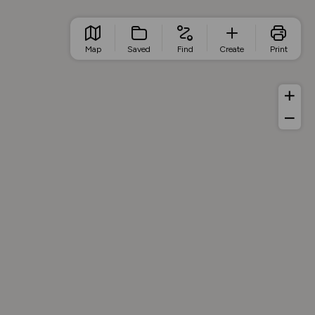
Map
Saved
Find
Create
Print