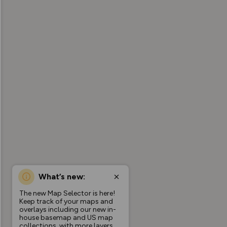
What’s new:
The new Map Selector is here!
Keep track of your maps and
overlays including our new in-
house basemap and US map
collections, with more layers