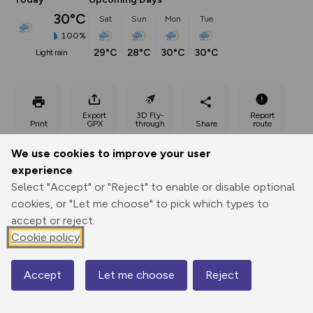
30°C
Sat
Sun
Mon
Tue
100%
29°C
28°C
30°C
30°C
light rain
Export
3D Fly-
Report
Print
GPX
through
Share
route
We use cookies to improve your user
Elevation
experience
Total ascent: 1015 m
Select "Accept" or "Reject" to enable or disable optional
617 m
360 m
cookies, or "Let me choose" to pick which types to
319 m
accept or reject.
Cookie policy
Accept
Let me choose
Reject
Map