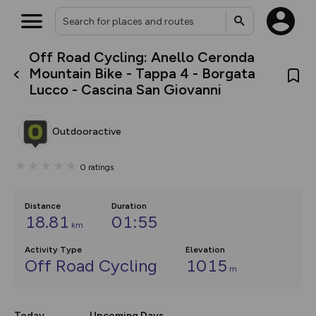
Off Road Cycling: Anello Ceronda
What’s new:
Mountain Bike - Tappa 4 - Borgata
The new Map Selector is here!
Lucco - Cascina San Giovanni
Keep track of your maps and
overlays including our new in-
house basemap and US map
collections, with more layers
Outdooractive
on the way. Customise how
you view your content on the
map by toggling Pins and
0
ratings
Community Alerts.
Distance
Duration
18.81
01:55
km
Activity Type
Elevation
Off Road Cycling
1015
m
Today
Upcoming Days