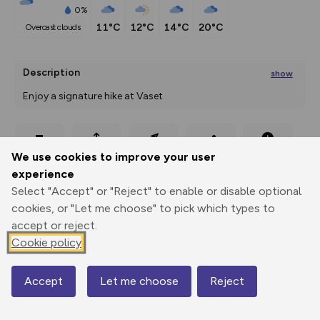
0%
11°C
12°C
14°C
20°C
overcast clouds
Description
show
Enjoy a signature hike at Vaset 
Trekking to the top of Grønsennknipa Mountain
...
Export
3D Fly-
Report
We use cookies to improve your user
Print
GPX
through
Share
route
experience
Select "Accept" or "Reject" to enable or disable optional
Elevation
cookies, or "Let me choose" to pick which types to
Total ascent: 356 m
accept or reject.
1004 m
Cookie policy
Accept
Let me choose
Reject
Map