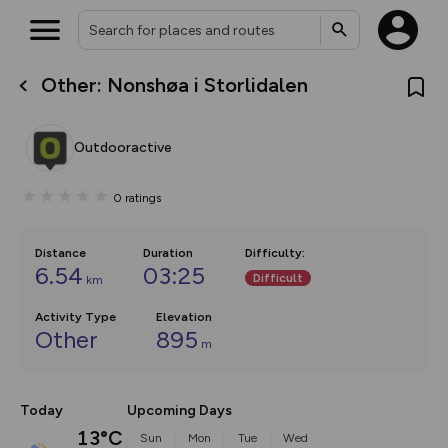
Other: Nonshøa i Storlidalen
What’s new:
The new Map Selector is here!
Keep track of your maps and
Outdooractive
overlays including our new in-
house basemap and US map
collections, with more layers
0
ratings
on the way. Customise how
you view your content on the
map by toggling Pins and
Community Alerts.
Distance
Duration
Difficulty
:
6.54
03:25
Difficult
km
Activity Type
Elevation
Other
895
m
Today
Upcoming Days
13°C
Sun
Mon
Tue
Wed