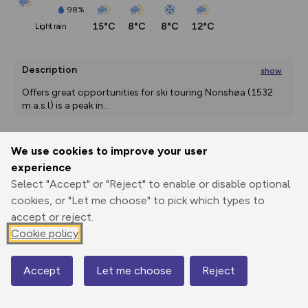
98%
15°C
8°C
8°C
12°C
light rain
Description
show
Offers great opportunities for ski touring Nonshøa (1532 
m.a.s.l) is a peak in
...
We use cookies to improve your user
Export
3D Fly-
Report
experience
Print
GPX
through
Share
route
Select "Accept" or "Reject" to enable or disable optional
cookies, or "Let me choose" to pick which types to
Elevation
accept or reject.
Total ascent: 895 m
Cookie policy
617 m
612 m
Accept
Let me choose
Reject
Map