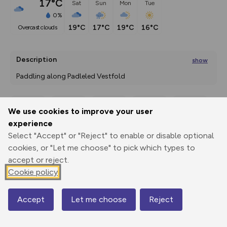
17°C
Sat
Sun
Mon
Tue
0%
19°C
17°C
19°C
16°C
overcast clouds
Description
show
Paddling along Padleled Vestfold 
There are five places in the world titled, “World’s
...
We use cookies to improve your user
Export
3D Fly-
Report
experience
Print
GPX
through
Share
route
Select "Accept" or "Reject" to enable or disable optional
cookies, or "Let me choose" to pick which types to
Elevation
accept or reject.
Total ascent: 0 m
Cookie policy
0 m
0 m
0 m
Accept
Let me choose
Reject
Map