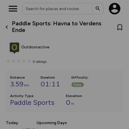
Paddle Sports: Havna to Verdens
What’s new:
Ende
The new Map Selector is here!
Keep track of your maps and
overlays including our new in-
Outdooractive
house basemap and US map
collections, with more layers
on the way. Customise how
0
ratings
you view your content on the
map by toggling Pins and
Community Alerts.
Distance
Duration
Difficulty
:
3.59
01:11
Easy
km
Activity Type
Elevation
Paddle Sports
0
m
Today
Upcoming Days