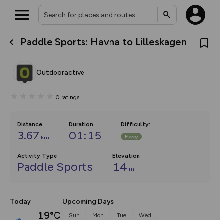
Paddle Sports: Havna to Lilleskagen
What’s new:
The new Map Selector is here!
Keep track of your maps and
Outdooractive
overlays including our new in-
house basemap and US map
collections, with more layers
0
ratings
on the way. Customise how
you view your content on the
map by toggling Pins and
Community Alerts.
Distance
Duration
Difficulty
:
3.67
01:15
Easy
km
Activity Type
Elevation
Paddle Sports
14
m
Today
Upcoming Days
19°C
Sun
Mon
Tue
Wed