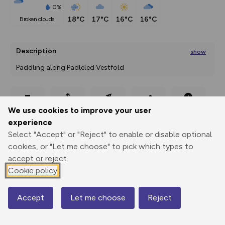
0%
18°C
17°C
16°C
16°C
broken clouds
Description
show
Paddling along Padleled Vestfold 
Paddle to the recreational area Lilleskagen, a great tour
...
Export
3D Fly-
Report
We use cookies to improve your user
Print
GPX
through
Share
route
experience
Select "Accept" or "Reject" to enable or disable optional
Elevation
cookies, or "Let me choose" to pick which types to
Total ascent: 14 m
accept or reject.
0 m
0 m
Cookie policy
0 m
Accept
Let me choose
Reject
Map