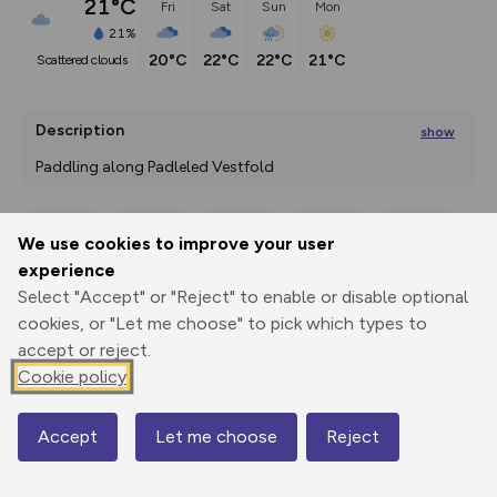
21°C
Fri
Sat
Sun
Mon
21%
20°C
22°C
22°C
21°C
scattered clouds
Description
show
Paddling along Padleled Vestfold 
A short and sheltered kayak route in Sandebukta bay,
...
We use cookies to improve your user
Export
3D Fly-
Report
experience
Print
GPX
through
Share
route
Select "Accept" or "Reject" to enable or disable optional
cookies, or "Let me choose" to pick which types to
Elevation
accept or reject.
Total ascent: 0 m
Cookie policy
0 m
0 m
0 m
Accept
Let me choose
Reject
Map