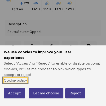
47%
14°C
15°C
11°C
12°C
light rain
Description
Route Source: Oppdal
Export
3D Fly-
Report
We use cookies to improve your user
Print
GPX
through
Share
route
experience
Select "Accept" or "Reject" to enable or disable optional
Elevation
cookies, or "Let me choose" to pick which types to
Total ascent: 231 m
accept or reject.
695 m
Cookie policy
Accept
Let me choose
Reject
Map