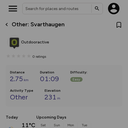
Other: Svarthaugen
What’s new:
The new Map Selector is here!
Keep track of your maps and
Outdooractive
overlays including our new in-
house basemap and US map
collections, with more layers
0
ratings
on the way. Customise how
you view your content on the
map by toggling Pins and
Community Alerts.
Distance
Duration
Difficulty
:
2.75
01:09
Easy
km
Activity Type
Elevation
Other
231
m
Today
Upcoming Days
11°C
Sat
Sun
Mon
Tue