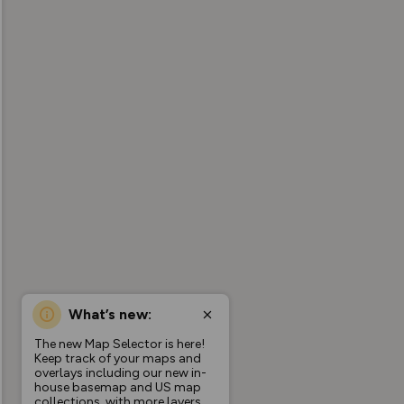
What’s new:
The new Map Selector is here!
Keep track of your maps and
overlays including our new in-
house basemap and US map
collections, with more layers