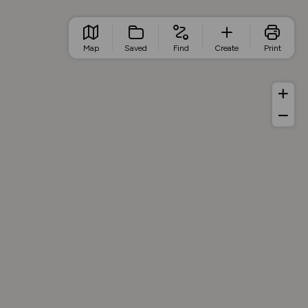
Map
Saved
Find
Create
Print