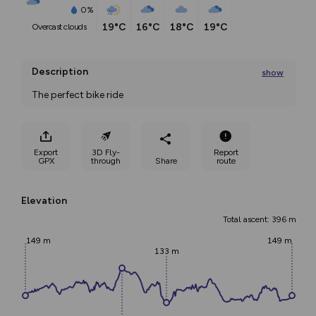
0%
19°C
16°C
18°C
19°C
overcast clouds
Description
show
The perfect bike ride 
The Flubergrunden is a 32.5km round trip from Dokka
...
Export
3D Fly-
Report
GPX
through
Share
route
Elevation
Total ascent: 396 m
149 m
149 m
133 m