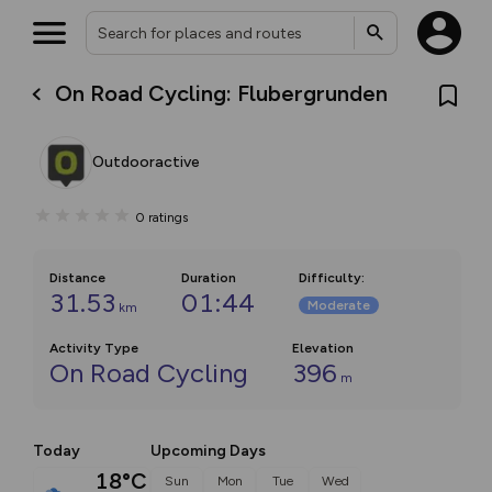
On Road Cycling: Flubergrunden
Outdooractive
0
ratings
Distance
Duration
Difficulty
:
31.53
01:44
Moderate
km
Activity Type
Elevation
On Road Cycling
396
m
Today
Upcoming Days
18°C
Sun
Mon
Tue
Wed