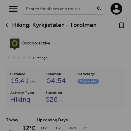
Hiking: Kyrkjistølen - Torolmen
What’s new:
The new Map Selector is here!
Keep track of your maps and
Outdooractive
overlays including our new in-
house basemap and US map
collections, with more layers
0
ratings
on the way. Customise how
you view your content on the
map by toggling Pins and
Community Alerts.
Distance
Duration
Difficulty
:
15.41
04:54
Moderate
km
Activity Type
Elevation
Hiking
526
m
Today
Upcoming Days
12°C
Mon
Tue
Wed
Thu