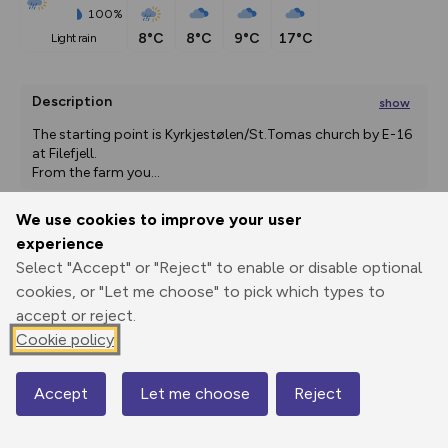
100%
8°C
8°C
9°C
17°C
light rain
Description
show
The starting point is Kyrkjestølen/St.Tomas church by E-16 
at Filefjell.
From the farm you
...
We use cookies to improve your user
experience
Export
3D Fly-
Report
Select "Accept" or "Reject" to enable or disable optional
Print
GPX
through
Share
route
cookies, or "Let me choose" to pick which types to
accept or reject.
Elevation
Cookie policy
Total ascent: 526 m
988 m
1054 m
965 m
Accept
Let me choose
Reject
Map