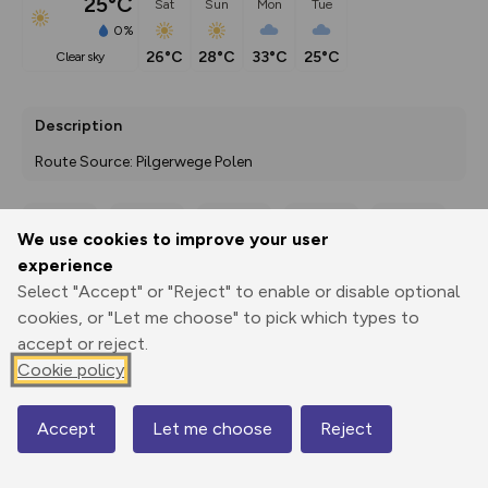
25°C
Sat
Sun
Mon
Tue
0%
26°C
28°C
33°C
25°C
clear sky
Description
Route Source: Pilgerwege Polen
We use cookies to improve your user
Export
3D Fly-
Report
experience
Print
GPX
through
Share
route
Select "Accept" or "Reject" to enable or disable optional
cookies, or "Let me choose" to pick which types to
Elevation
accept or reject.
Total ascent: 171 m
Cookie policy
159 m
192 m
156 m
Accept
Let me choose
Reject
Map